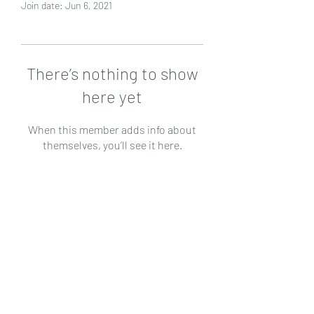
Join date: Jun 6, 2021
There’s nothing to show
here yet
When this member adds info about
themselves, you’ll see it here.
Subscribe Form
Submit