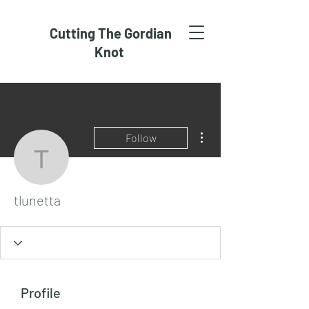
Cutting The Gordian
Knot
More actions
Follow
tlunetta
tlunetta
Profile