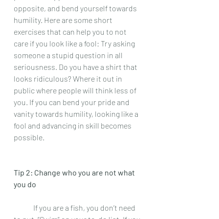
opposite, and bend yourself towards 
humility. Here are some short 
exercises that can help you to not 
care if you look like a fool: Try asking 
someone a stupid question in all 
seriousness. Do you have a shirt that 
looks ridiculous? Where it out in 
public where people will think less of 
you. If you can bend your pride and 
vanity towards humility, looking like a 
fool and advancing in skill becomes 
possible.  
Tip 2: Change who you are not what 
you do 
 	If you are a fish, you don’t need 