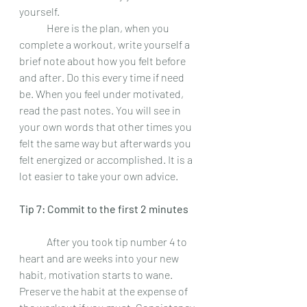
yourself.  
 	Here is the plan, when you 
complete a workout, write yourself a 
brief note about how you felt before 
and after. Do this every time if need 
be. When you feel under motivated, 
read the past notes. You will see in 
your own words that other times you 
felt the same way but afterwards you 
felt energized or accomplished. It is a 
lot easier to take your own advice.  
Tip 7: Commit to the first 2 minutes
 	After you took tip number 4 to 
heart and are weeks into your new 
habit, motivation starts to wane. 
Preserve the habit at the expense of 