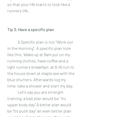
so that your life starts to look like a 
runners life.  
Tip 3: Have a specific plan 
 	A Specific plan is not “Work out 
in the morning”. A specific plan look 
like this: Wake up at 8am put on my 
running clothes, have coffee and a 
light runners breakfast, at 8:45 run to 
the house down at maple ave with the 
blue shutters. Afterwards log my 
time, take a shower and start my day.  
 	Let's say you are strength 
training, a bad plan would be, “Its 
upper body day” A better plan would 
be “Its push day” an even better plan 