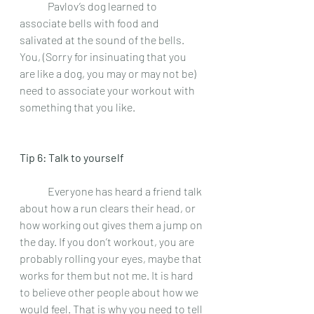
 	Pavlov’s dog learned to 
associate bells with food and 
salivated at the sound of the bells. 
You, (Sorry for insinuating that you 
are like a dog, you may or may not be) 
need to associate your workout with 
something that you like.  
Tip 6: Talk to yourself 
 	Everyone has heard a friend talk 
about how a run clears their head, or 
how working out gives them a jump on 
the day. If you don’t workout, you are 
probably rolling your eyes, maybe that 
works for them but not me. It is hard 
to believe other people about how we 
would feel. That is why you need to tell 