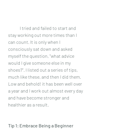
 	I tried and failed to start and 
stay working out more times than I 
can count. It is only when I 
consciously sat down and asked 
myself the question, "what advice 
would I give someone else in my 
shoes?". I listed out a series of tips, 
much like these, and then I did them. 
Low and behold! it has been well over 
a year and I work out almost every day 
and have become stronger and 
healthier as a result.
Tip 1: Embrace Being a Beginner 