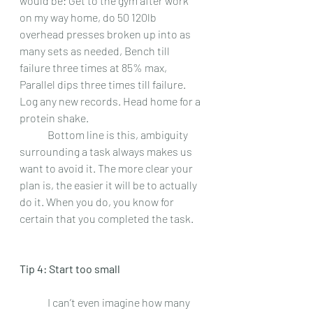
would be: Get to the gym after work 
on my way home, do 50 120lb 
overhead presses broken up into as 
many sets as needed, Bench till 
failure three times at 85% max, 
Parallel dips three times till failure. 
Log any new records. Head home for a 
protein shake.  
 	Bottom line is this, ambiguity 
surrounding a task always makes us 
want to avoid it. The more clear your 
plan is, the easier it will be to actually 
do it. When you do, you know for 
certain that you completed the task.
Tip 4: Start too small 
 	I can’t even imagine how many 