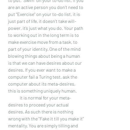
to put, “Swim” on your to-do list. If you 
are an active person you don’t need to 
put “Exercise” on your to-do list, it is 
just part of life, it doesn’t take will-
power, it’s just what you do. Your path 
to working out in the long term is to 
make exercise move from a task, to 
part of your identity. One of the mind 
blowing things about being a human 
is that we can have desires about our 
desires. If you ever want to make a 
computer fail a Turing test, ask the 
computer about its meta-desires, 
this is something uniquely human.  
 	It is normal for your meta-
desires to proceed your actual 
desires. As such there is nothing 
wrong with the “Fake it till you make it” 
mentality. You are simply tilling and 