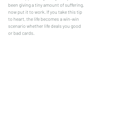
been giving a tiny amount of suffering, 
now put it to work. If you take this tip 
to heart, the life becomes a win-win 
scenario whether life deals you good 
or bad cards.  
Tip 9: Don’t have Goals, have themes 
 	A goal tells you that you aren’t 
successful until you obtain it. 
However, if you are cultivating a habit 
of exercising, you are a success every 
time you stick to your plan from tip 3. 
It doesn’t matter if your results and 
pathetic and beginner level, who 
cares. Most people set goals that are 
too long term or too ambitious. It 