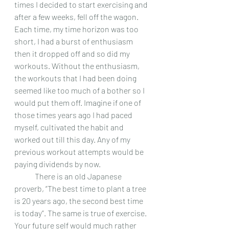
times I decided to start exercising and 
after a few weeks, fell off the wagon. 
Each time, my time horizon was too 
short, I had a burst of enthusiasm 
then it dropped off and so did my 
workouts. Without the enthusiasm, 
the workouts that I had been doing 
seemed like too much of a bother so I 
would put them off. Imagine if one of 
those times years ago I had paced 
myself, cultivated the habit and 
worked out till this day. Any of my 
previous workout attempts would be 
paying dividends by now.  
 	There is an old Japanese 
proverb, “The best time to plant a tree 
is 20 years ago, the second best time 
is today”. The same is true of exercise. 
Your future self would much rather 