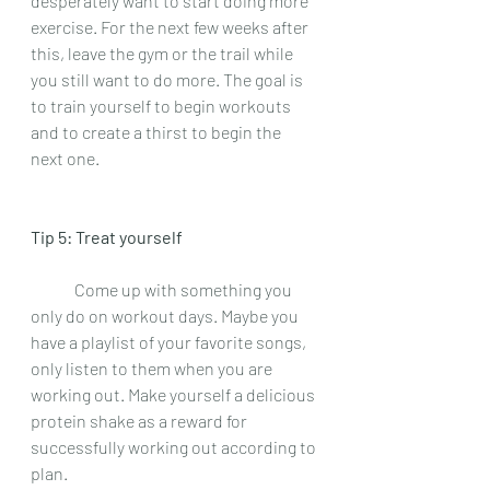
desperately want to start doing more 
exercise. For the next few weeks after 
this, leave the gym or the trail while 
you still want to do more. The goal is 
to train yourself to begin workouts 
and to create a thirst to begin the 
next one.  
Tip 5: Treat yourself
 	Come up with something you 
only do on workout days. Maybe you 
have a playlist of your favorite songs, 
only listen to them when you are 
working out. Make yourself a delicious 
protein shake as a reward for 
successfully working out according to 
plan.  