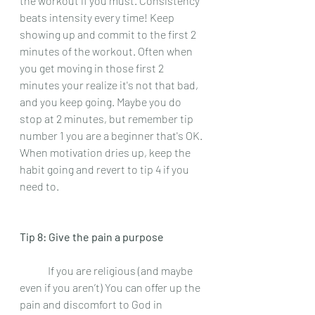
the workout if you must. Consistency 
beats intensity every time! Keep 
showing up and commit to the first 2 
minutes of the workout. Often when 
you get moving in those first 2 
minutes your realize it's not that bad, 
and you keep going. Maybe you do 
stop at 2 minutes, but remember tip 
number 1 you are a beginner that's OK. 
When motivation dries up, keep the 
habit going and revert to tip 4 if you 
need to.
Tip 8: Give the pain a purpose 
 	If you are religious (and maybe 
even if you aren’t) You can offer up the 
pain and discomfort to God in 