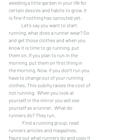
weeding a little garden in your life for 
certain desires and habits to grow. It 
is fine if nothing has sprouted yet.
 	Let's say you want to start 
running, what does a runner wear? Go 
and get those clothes and when you 
know it is time to go running, put 
them on. If you plan to run in the 
morning, put them on first thing in 
the morning. Now, if you don't run you 
have to change out of your running 
clothes. This subilty raises the cost of 
not running.  When you look at 
yourself in the mirror you will see 
yourself as a runner.  What do 
runners do? They run.
	 Find a running group, read 
runners articles and magazines, 
figure out what runners do and copy it 