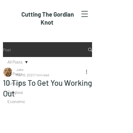
Cutting The Gordian
Knot
Post
All Posts
Jake
All Posts
Mar 16, 2021
7 min read
10 Tips To Get You Working
Cultural
Out
Religious
Economic