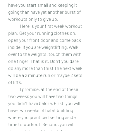
have you start small and keeping it 
going than have yet another burst of 
workouts only to give up.
 	Here is your first week workout 
plan: Get your running clothes on, 
open your front door and come back 
inside. If you are weightlifting, Walk 
over to the weights, touch them with 
one finger. That is it. Don’t you dare 
do any more than this! The next week 
will be a 2 minute run or maybe 2 sets 
of lifts.  
 	I promise, at the end of these 
two weeks you will have two things 
you didn’t have before. First, you will 
have two weeks of habit building 
where you practiced setting aside 
time to workout. Second, you will 