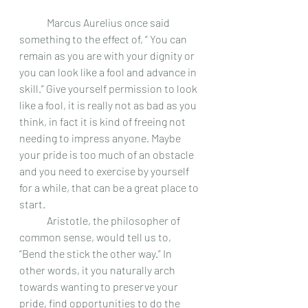
 	Marcus Aurelius once said 
something to the effect of, “ You can 
remain as you are with your dignity or 
you can look like a fool and advance in 
skill.” Give yourself permission to look 
like a fool, it is really not as bad as you 
think, in fact it is kind of freeing not 
needing to impress anyone. Maybe 
your pride is too much of an obstacle 
and you need to exercise by yourself 
for a while, that can be a great place to 
start.
 	Aristotle, the philosopher of 
common sense, would tell us to, 
“Bend the stick the other way.” In 
other words, it you naturally arch 
towards wanting to preserve your 
pride, find opportunities to do the 