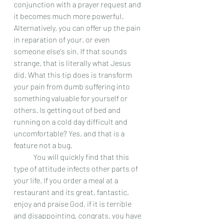
conjunction with a prayer request and 
it becomes much more powerful. 
Alternatively, you can offer up the pain 
in reparation of your, or even 
someone else's sin. If that sounds 
strange, that is literally what Jesus 
did. What this tip does is transform 
your pain from dumb suffering into 
something valuable for yourself or 
others. Is getting out of bed and 
running on a cold day difficult and 
uncomfortable? Yes, and that is a 
feature not a bug.  
 	You will quickly find that this 
type of attitude infects other parts of 
your life. If you order a meal at a 
restaurant and its great, fantastic, 
enjoy and praise God, if it is terrible 
and disappointing, congrats, you have 