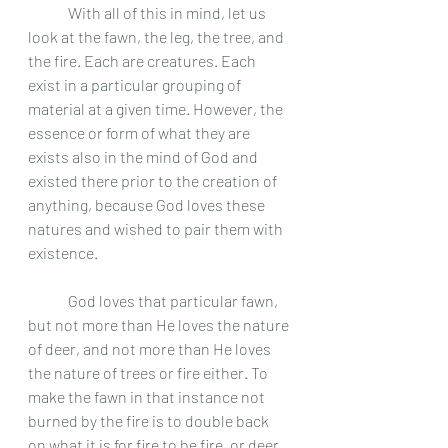
	With all of this in mind, let us 
look at the fawn, the leg, the tree, and 
the fire. Each are creatures. Each 
exist in a particular grouping of 
material at a given time. However, the 
essence or form of what they are 
exists also in the mind of God and 
existed there prior to the creation of 
anything, because God loves these 
natures and wished to pair them with 
existence. 
	God loves that particular fawn, 
but not more than He loves the nature 
of deer, and not more than He loves 
the nature of trees or fire either. To 
make the fawn in that instance not 
burned by the fire is to double back 
on what it is for fire to be fire, or deer 