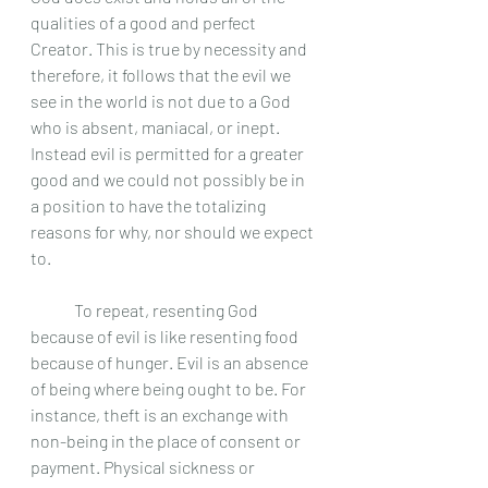
qualities of a good and perfect 
Creator. This is true by necessity and 
therefore, it follows that the evil we 
see in the world is not due to a God 
who is absent, maniacal, or inept. 
Instead evil is permitted for a greater 
good and we could not possibly be in 
a position to have the totalizing 
reasons for why, nor should we expect 
to. 
	To repeat, resenting God 
because of evil is like resenting food 
because of hunger. Evil is an absence 
of being where being ought to be. For 
instance, theft is an exchange with 
non-being in the place of consent or 
payment. Physical sickness or 