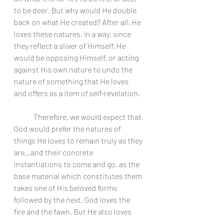
to be deer. But why would He double 
back on what He created? After all, He 
loves these natures. In a way, since 
they reflect a sliver of Himself, He 
would be opposing Himself, or acting 
against His own nature to undo the 
nature of something that He loves 
and offers as a item of self-revelation. 
	Therefore, we would expect that 
God would prefer the natures of 
things He loves to remain truly as they 
are...and their concrete 
instantiations to come and go, as the 
base material which constitutes them 
takes one of His beloved forms 
followed by the next. God loves the 
fire and the fawn. But He also loves 