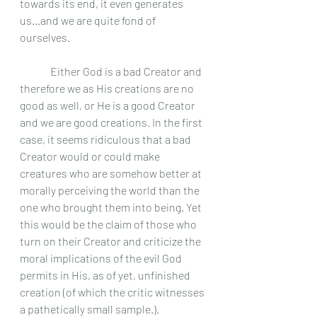
towards its end, it even generates 
us...and we are quite fond of 
ourselves. 
	 Either God is a bad Creator and 
therefore we as His creations are no 
good as well, or He is a good Creator 
and we are good creations. In the first 
case, it seems ridiculous that a bad 
Creator would or could make 
creatures who are somehow better at 
morally perceiving the world than the 
one who brought them into being. Yet 
this would be the claim of those who 
turn on their Creator and criticize the 
moral implications of the evil God 
permits in His, as of yet, unfinished 
creation (of which the critic witnesses 
a pathetically small sample.).