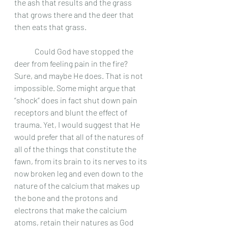
the ash that results and the grass 
that grows there and the deer that 
then eats that grass. 
	Could God have stopped the 
deer from feeling pain in the fire? 
Sure, and maybe He does. That is not 
impossible. Some might argue that 
“shock” does in fact shut down pain 
receptors and blunt the effect of 
trauma. Yet, I would suggest that He 
would prefer that all of the natures of 
all of the things that constitute the 
fawn, from its brain to its nerves to its 
now broken leg and even down to the 
nature of the calcium that makes up 
the bone and the protons and 
electrons that make the calcium 
atoms, retain their natures as God 