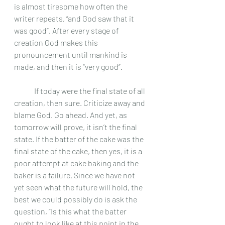
is almost tiresome how often the 
writer repeats, “and God saw that it 
was good”. After every stage of 
creation God makes this 
pronouncement until mankind is 
made, and then it is “very good”. 
	If today were the final state of all 
creation, then sure. Criticize away and 
blame God. Go ahead. And yet, as 
tomorrow will prove, it isn’t the final 
state. If the batter of the cake was the 
final state of the cake, then yes, it is a 
poor attempt at cake baking and the 
baker is a failure. Since we have not 
yet seen what the future will hold, the 
best we could possibly do is ask the 
question, “Is this what the batter 
ought to look like at this point in the 