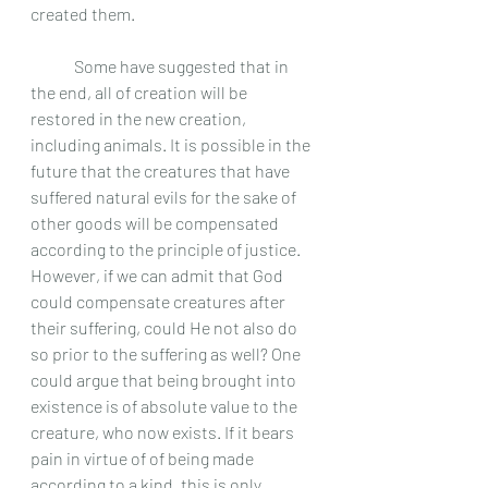
created them. 
	Some have suggested that in 
the end, all of creation will be 
restored in the new creation, 
including animals. It is possible in the 
future that the creatures that have 
suffered natural evils for the sake of 
other goods will be compensated 
according to the principle of justice. 
However, if we can admit that God 
could compensate creatures after 
their suffering, could He not also do 
so prior to the suffering as well? One 
could argue that being brought into 
existence is of absolute value to the 
creature, who now exists. If it bears 
pain in virtue of of being made 
according to a kind, this is only 