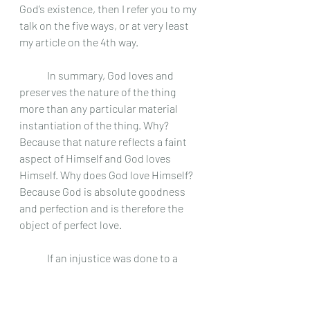
God’s existence, then I refer you to my 
talk on the five ways, or at very least 
my article on the 4th way. 
	In summary, God loves and 
preserves the nature of the thing 
more than any particular material 
instantiation of the thing. Why? 
Because that nature reflects a faint 
aspect of Himself and God loves 
Himself. Why does God love Himself? 
Because God is absolute goodness 
and perfection and is therefore the 
object of perfect love.
	If an injustice was done to a 
creature, God would give to each 
creature what is due to it in justice 
because God is just. He can do this 