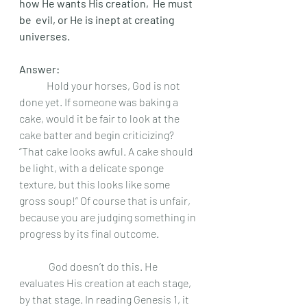
how He wants His creation,  He must 
be  evil, or He is inept at creating 
universes. 
Answer: 
	Hold your horses, God is not 
done yet. If someone was baking a 
cake, would it be fair to look at the 
cake batter and begin criticizing? 
“That cake looks awful. A cake should 
be light, with a delicate sponge 
texture, but this looks like some 
gross soup!” Of course that is unfair, 
because you are judging something in 
progress by its final outcome.
	 God doesn’t do this. He 
evaluates His creation at each stage, 
by that stage. In reading Genesis 1, it 