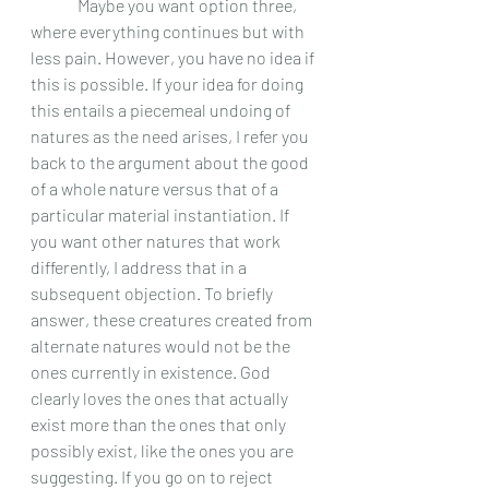
	 Maybe you want option three, 
where everything continues but with 
less pain. However, you have no idea if 
this is possible. If your idea for doing 
this entails a piecemeal undoing of 
natures as the need arises, I refer you 
back to the argument about the good 
of a whole nature versus that of a 
particular material instantiation. If 
you want other natures that work 
differently, I address that in a 
subsequent objection. To briefly 
answer, these creatures created from 
alternate natures would not be the 
ones currently in existence. God 
clearly loves the ones that actually 
exist more than the ones that only 
possibly exist, like the ones you are 
suggesting. If you go on to reject 