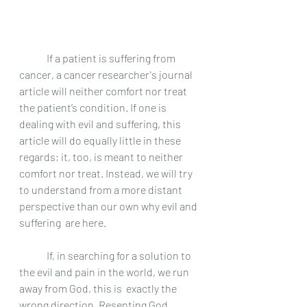
	If a patient is suffering from 
cancer, a cancer researcher's journal 
article will neither comfort nor treat 
the patient’s condition. If one is 
dealing with evil and suffering, this 
article will do equally little in these 
regards; it, too, is meant to neither 
comfort nor treat. Instead, we will try 
to understand from a more distant 
perspective than our own why evil and 
suffering  are here. 
	If, in searching for a solution to 
the evil and pain in the world, we run 
away from God, this is  exactly the 
wrong direction. Resenting God 