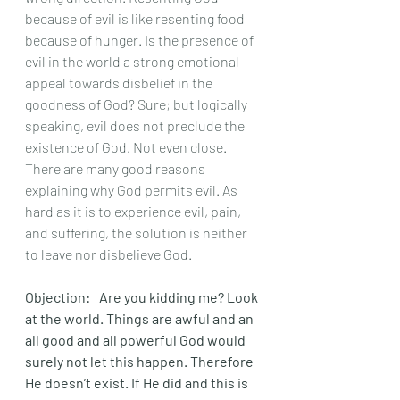
because of evil is like resenting food 
because of hunger. Is the presence of 
evil in the world a strong emotional 
appeal towards disbelief in the 
goodness of God? Sure; but logically 
speaking, evil does not preclude the 
existence of God. Not even close. 
There are many good reasons 
explaining why God permits evil. As 
hard as it is to experience evil, pain, 
and suffering, the solution is neither 
to leave nor disbelieve God. 
Objection:	 Are you kidding me? Look 
at the world. Things are awful and an 
all good and all powerful God would 
surely not let this happen. Therefore 
He doesn’t exist. If He did and this is 