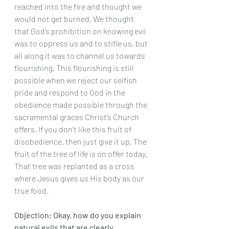
reached into the fire and thought we 
would not get burned. We thought 
that God’s prohibition on knowing evil 
was to oppress us and to stifle us, but 
all along it was to channel us towards 
flourishing. This flourishing is still 
possible when we reject our selfish 
pride and respond to God in the 
obedience made possible through the 
sacramental graces Christ’s Church 
offers. If you don’t like this fruit of 
disobedience, then just give it up. The 
fruit of the tree of life is on offer today. 
That tree was replanted as a cross 
where Jesus gives us His body as our 
true food. 
Objection: Okay, how do you explain 
natural evils that are clearly 