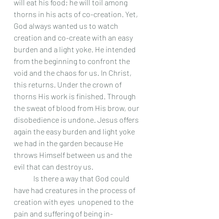
will eat his food; he will toil among 
thorns in his acts of co-creation. Yet, 
God always wanted us to watch 
creation and co-create with an easy 
burden and a light yoke. He intended 
from the beginning to confront the 
void and the chaos for us. In Christ, 
this returns. Under the crown of 
thorns His work is finished. Through 
the sweat of blood from His brow, our 
disobedience is undone. Jesus offers 
again the easy burden and light yoke 
we had in the garden because He 
throws Himself between us and the 
evil that can destroy us.
	Is there a way that God could 
have had creatures in the process of 
creation with eyes  unopened to the 
pain and suffering of being in-