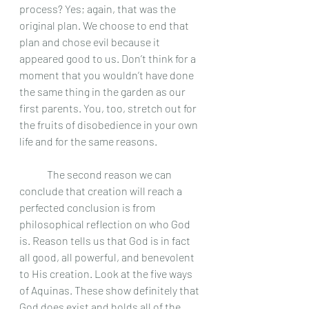
process? Yes; again, that was the 
original plan. We choose to end that 
plan and chose evil because it 
appeared good to us. Don’t think for a 
moment that you wouldn’t have done 
the same thing in the garden as our 
first parents. You, too, stretch out for 
the fruits of disobedience in your own 
life and for the same reasons. 
	The second reason we can 
conclude that creation will reach a 
perfected conclusion is from  
philosophical reflection on who God 
is. Reason tells us that God is in fact 
all good, all powerful, and benevolent 
to His creation. Look at the five ways 
of Aquinas. These show definitely that 
God does exist and holds all of the 