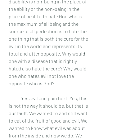
disability is non-being in the place of 
the ability or the non-being in the 
place of health. To hate God who is 
the maximum of all being and the 
source of all perfection is to hate the 
one thing that is both the cure for the 
evil in the world and represents its 
total and utter opposite. Why would 
one with a disease that is rightly 
hated also hate the cure? Why would 
one who hates evil not love the 
opposite who is God? 
	Yes, evil and pain hurt. Yes, this 
is not the way it should be, but that is 
our fault. We wanted to and still want 
to eat of the fruit of good and evil. We 
wanted to know what evil was about 
from the inside and now we do. We 