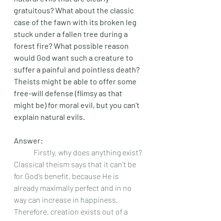
gratuitous? What about the classic 
case of the fawn with its broken leg 
stuck under a fallen tree during a 
forest fire? What possible reason 
would God want such a creature to 
suffer a painful and pointless death? 
Theists might be able to offer some 
free-will defense (flimsy as that 
might be) for moral evil, but you can’t 
explain natural evils. 
Answer: 
	Firstly, why does anything exist? 
Classical theism says that it can’t be 
for God’s benefit, because He is 
already maximally perfect and in no 
way can increase in happiness. 
Therefore, creation exists out of a 