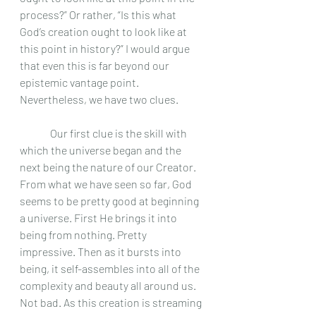
process?” Or rather, “Is this what 
God’s creation ought to look like at 
this point in history?” I would argue 
that even this is far beyond our 
epistemic vantage point. 
Nevertheless, we have two clues.
	 Our first clue is the skill with 
which the universe began and the 
next being the nature of our Creator. 
From what we have seen so far, God 
seems to be pretty good at beginning 
a universe. First He brings it into 
being from nothing. Pretty 
impressive. Then as it bursts into 
being, it self-assembles into all of the 
complexity and beauty all around us. 
Not bad. As this creation is streaming 