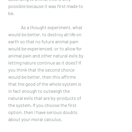
possible because it was first made to 
be.
	 As a thought experiment, what 
would be better, to destroy all life on 
earth so that no future animal pain 
would be experienced, or to allow for 
animal pain and other natural evils by 
letting nature continue as it does? If 
you think that the second choice 
would be better, then this affirms 
that the good of the whole system is 
in fact enough to outweigh the 
natural evils that are by-products of 
the system. If you choose the first 
option, then I have serious doubts 
about your moral calculus.