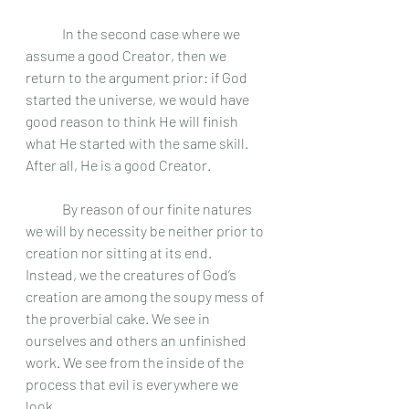
	In the second case where we 
assume a good Creator, then we 
return to the argument prior: if God 
started the universe, we would have 
good reason to think He will finish 
what He started with the same skill. 
After all, He is a good Creator. 	
	By reason of our finite natures 
we will by necessity be neither prior to 
creation nor sitting at its end. 
Instead, we the creatures of God’s 
creation are among the soupy mess of 
the proverbial cake. We see in 
ourselves and others an unfinished 
work. We see from the inside of the 
process that evil is everywhere we 
look.