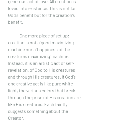
generous act of love. All creation is 
loved into existence. This is not for 
God’s benefit but for the creation’s 
benefit. 
	One more piece of set up: 
creation is not a ‘good maximizing’ 
machine nor a ‘happiness of the 
creatures maximizing’ machine. 
Instead, it is an artistic act of self-
revelation, of God to His creatures 
and through His creatures. If God’s 
one creative act is like pure white 
light, the various colors that break 
through the prism of His creation are 
like His creatures. Each faintly 
suggests something about the 
Creator. 