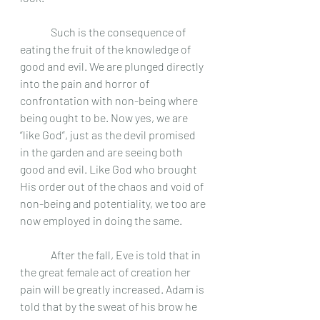
	 Such is the consequence of 
eating the fruit of the knowledge of 
good and evil. We are plunged directly 
into the pain and horror of 
confrontation with non-being where 
being ought to be. Now yes, we are 
“like God”, just as the devil promised 
in the garden and are seeing both 
good and evil. Like God who brought 
His order out of the chaos and void of 
non-being and potentiality, we too are 
now employed in doing the same.
	 After the fall, Eve is told that in 
the great female act of creation her 
pain will be greatly increased. Adam is 
told that by the sweat of his brow he 