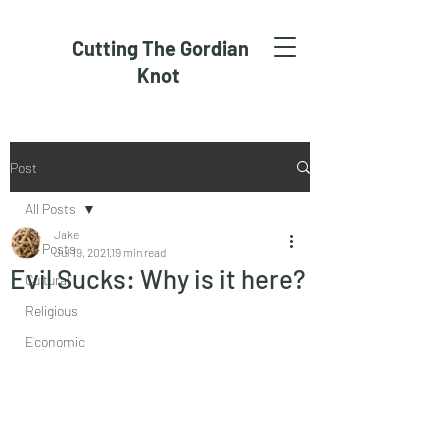
Cutting The Gordian
Knot
Post
All Posts
Jake
All Posts
Jul 19, 2021
19 min read
Evil Sucks: Why is it here?
Cultural
Religious
Economic