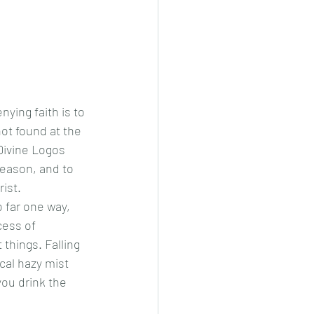
not found at the 
Divine Logos 
reason, and to 
ist.  
cess of 
things. Falling 
cal hazy mist 
ou drink the 