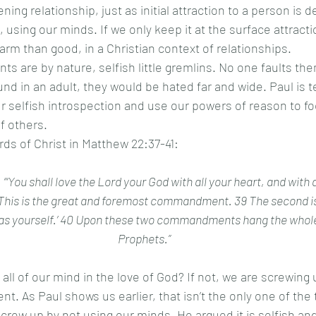
ing relationship, just as initial attraction to a person is
using our minds. If we only keep it at the surface attractio
arm than good, in a Christian context of relationships. 
nd in an adult, they would be hated far and wide. Paul is te
r selfish introspection and use our powers of reason to fo
 others. 
ords of Christ in Matthew 22:37-41:
“‘You shall love the Lord your God with all your heart, and with al
 This is the great and foremost commandment. 39 The second is li
 as yourself.’ 40 Upon these two commandments hang the whol
Prophets.”
 As Paul shows us earlier, that isn’t the only one of the 
w up by not using our minds. He argued it is selfish an