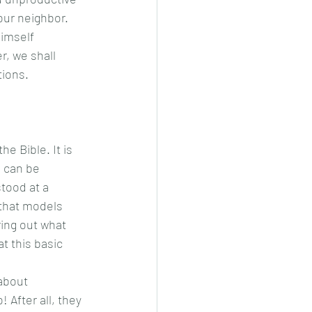
our neighbor. 
, we shall 
ions. 
g can be 
tood at a 
 that models 
ring out what 
t this basic 
about 
 After all, they 