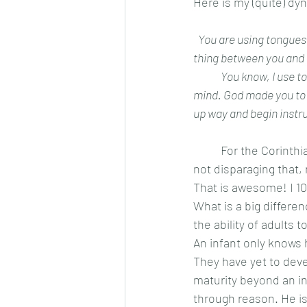
Here is my (quite) dy
 You are using tongues
thing between you and G
	You know, I use tongues, I pray in the spirit, I sing in the spirit. What I don’t do is switch off my 
mind. God made you to w
up way and begin instru
	For the Corinthians, using the gift of tongues was a way they felt intimacy with God. I am 
not disparaging that,
That is awesome! I 100
What is a big differe
the ability of adults 
An infant only knows
They have yet to deve
maturity beyond an in
through reason. He is