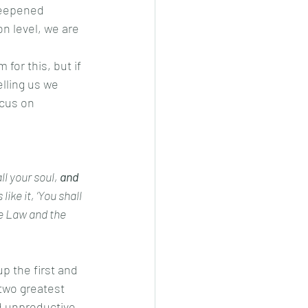
 deepened 
n level, we are 
lling us we 
cus on 
l your soul, 
and 
ke it, ‘You shall 
e Law and the 
two greatest 
d unproductive 