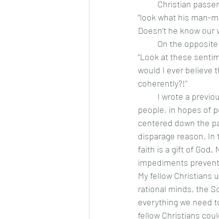
	Christian passers-by see atheists and agnostics mired in the ditch of reason and scoff, 
“look what his man-m
Doesn’t he know our w
	On the opposite side of the road, secularists see those stranded in the ditch of faith. 
“Look at these sentim
would I ever believe t
coherently?!”
	I wrote a previous article in defense of faith. In it, I was largely speaking to non-religious 
people, in hopes of p
centered down the pat
disparage reason. In 
faith is a gift of God
impediments preventi
My fellow Christians 
rational minds, the S
everything we need to
fellow Christians cou