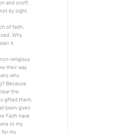
ot by sight. 
losed. Why 
ain it 
ke their way 
ians who 
Why? Because 
clear the 
 gifted them. 
ll been given 
he Faith have 
here to my 
 for my 