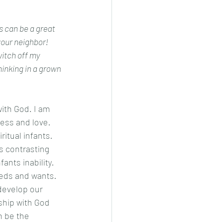
s can be a great 
our neighbor! 
inking in a grown 
ess and love. 
itual infants. 
s contrasting 
ants inability. 
eds and wants. 
develop our 
ship with God 
n be the 