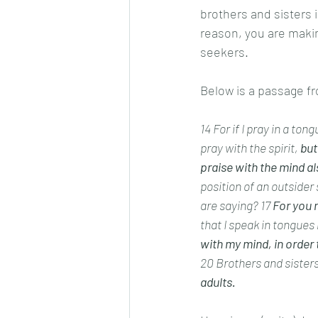
brothers and sisters i
reason, you are makin
seekers.  
Below is a passage fro
14 For if I pray in a ton
pray with the spirit, 
but
praise with the mind al
position of an outsider
are saying? 17
 For you 
that I speak in tongues 
with my mind, in order 
20 Brothers and sisters
adults.