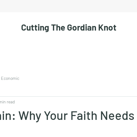
Cutting The Gordian Knot
Economic
min read
in: Why Your Faith Needs