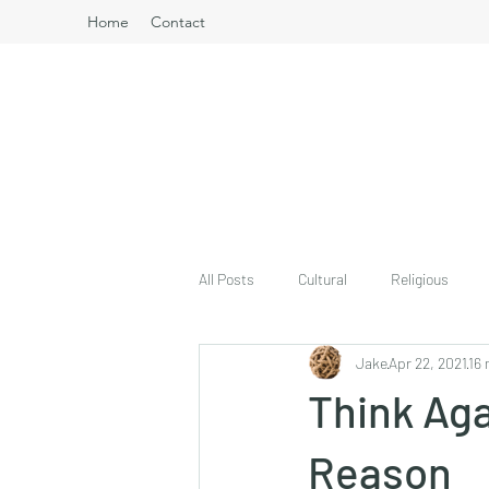
Home
Contact
All Posts
Cultural
Religious
Jake
Apr 22, 2021
16 
Think Aga
Reason