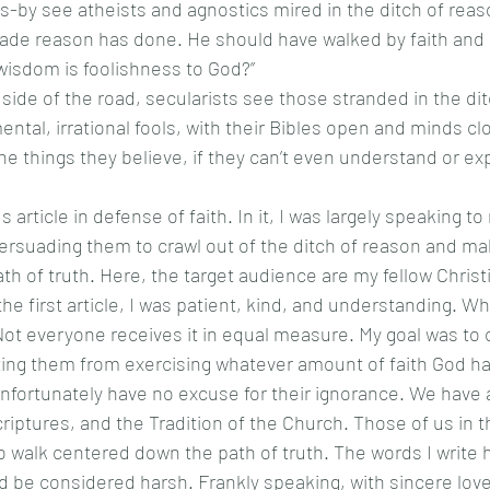
ade reason has done. He should have walked by faith and n
isdom is foolishness to God?”  
ental, irrational fools, with their Bibles open and minds c
he things they believe, if they can’t even understand or expl
ersuading them to crawl out of the ditch of reason and ma
h of truth. Here, the target audience are my fellow Christ
the first article, I was patient, kind, and understanding. 
. Not everyone receives it in equal measure. My goal was to 
ng them from exercising whatever amount of faith God has
unfortunately have no excuse for their ignorance. We have a
criptures, and the Tradition of the Church. Those of us in t
 walk centered down the path of truth. The words I write 
ld be considered harsh. Frankly speaking, with sincere love