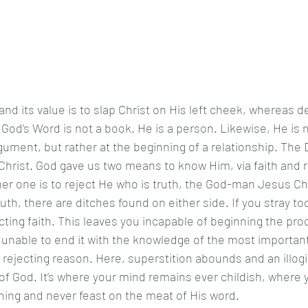
 God’s Word is not a book. He is a person. Likewise, He is 
rgument, but rather at the beginning of a relationship. The 
Christ. God gave us two means to know Him, via faith and 
ther one is to reject He who is truth, the God-man Jesus Chr
cting faith. This leaves you incapable of beginning the pro
 unable to end it with the knowledge of the most important 
s rejecting reason. Here, superstition abounds and an illogi
of God. It’s where your mind remains ever childish, where y
ching and never feast on the meat of His word.  