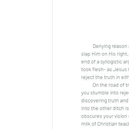
	Denying reason and its value is to slap Christ on His left cheek, whereas denying faith is to 
slap Him on His right.
end of a syllogistic a
took flesh- as Jesus 
reject the truth in ei
	On the road of truth, there are ditches found on either side. If you stray too far one way, 
you stumble into reje
discovering truth and
into the other ditch i
obscures your vision 
milk of Christian tea