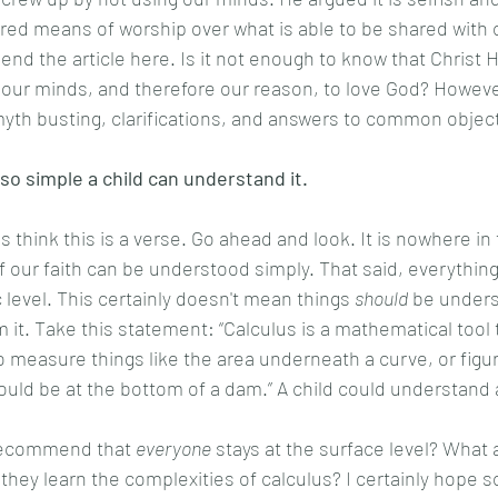
erred means of worship over what is able to be shared with 
ur minds, and therefore our reason, to love God? However
yth busting, clarifications, and answers to common object
 so simple a child can understand it. 
of our faith can be understood simply. That said, everythin
 level. This certainly doesn't mean things 
should
 be unders
m it. Take this statement: “Calculus is a mathematical tool
to measure things like the area underneath a curve, or figu
uld be at the bottom of a dam.” A child could understand a
  
recommend that 
everyone
 stays at the surface level? What 
hey learn the complexities of calculus? I certainly hope so!