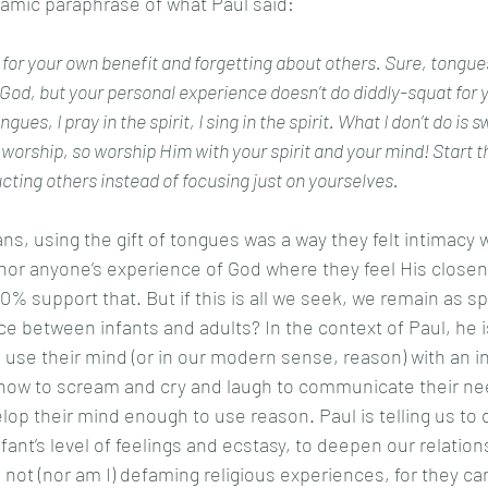
namic paraphrase of what Paul said: 
 for your own benefit and forgetting about others. Sure, tongue
od, but your personal experience doesn’t do diddly-squat for y
orship, so worship Him with your spirit and your mind! Start th
cting others instead of focusing just on yourselves. 
 nor anyone’s experience of God where they feel His closen
% support that. But if this is all we seek, we remain as spir
nce between infants and adults? In the context of Paul, he i
to use their mind (or in our modern sense, reason) with an inf
 how to scream and cry and laugh to communicate their ne
lop their mind enough to use reason. Paul is telling us to 
fant’s level of feelings and ecstasy, to deepen our relation
 not (nor am I) defaming religious experiences, for they ca