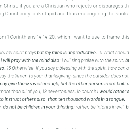
n Christ, if you are a Christian who rejects or disparages t
g Christianity look stupid and thus endangering the souls
m 1 Corinthians 14:14-20, which I want to use to frame this
gue, my spirit prays 
but my mind is unproductive
. 15 What should I
 I will pray with the mind also
; I will sing praise with the spirit, 
bu
so.
 16 Otherwise, if you say a blessing with the spirit, how can 
 say the ‘Amen’ to your thanksgiving, since the outsider does no
may give thanks well enough, but the other person is not built u
more than all of you; 19 nevertheless, in church 
I would rather 
to instruct others also, than ten thousand words in a tongue.
,
 do not be children in your thinking
; rather, be infants in evil, 
b