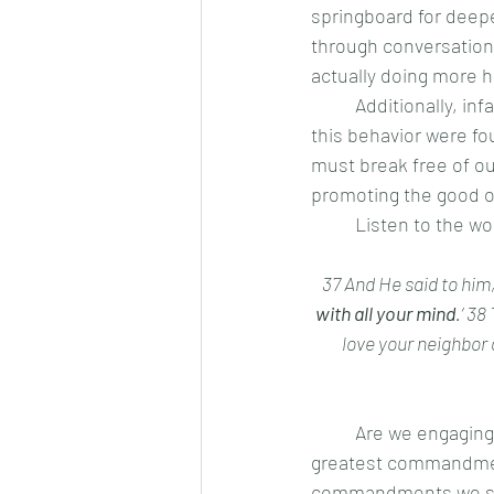
springboard for deepen
through conversation, 
actually doing more h
	Additionally, infants are by nature, selfish little gremlins. No one faults them for this, but if 
this behavior were fou
must break free of ou
promoting the good of
	Listen to the w
37 And He said to him, 
with all your mind
.’ 38
love your neighbor
	Are we engaging all of our mind in the love of God? If not, we are screwing up the first and 
greatest commandment.
commandments we scre