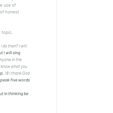
he use of 
 of honest 
 topic.
 do then? I will 
t I will sing 
anyone in the 
t know what you 
p. 
18 I thank God 
speak five words 
ut in thinking be 