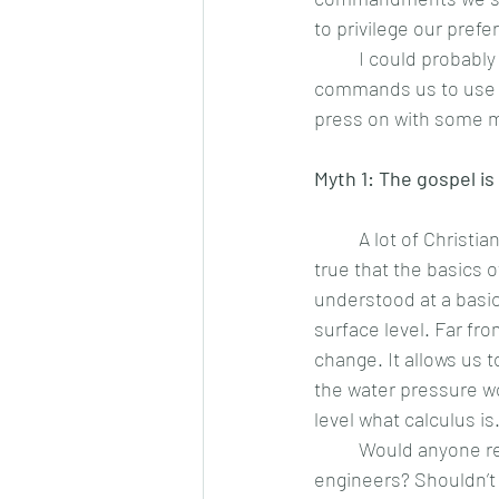
to privilege our pref
 	I could probably end the article here. Is it not enough to know that Christ Himself 
commands us to use o
press on with some m
Myth 1: The gospel is
	A lot of Christians think this is a verse. Go ahead and look. It is nowhere in the Bible. It is 
true that the basics 
understood at a basic
surface level. Far fro
change. It allows us 
the water pressure wo
level what calculus is.
	Would anyone 
engineers? Shouldn’t t